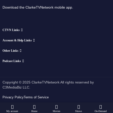
Download the ClarkeTVNetwork mobile app.
CTVN Links
Account & Help Links
Other Links
Podcast Links
Copyright © 2025 ClarkeTVNetwork All rights reserved by
C3MediaBiz LLC.
Privacy Policy
Terms of Service
My account
Home
Movies
Shows
On-Demand