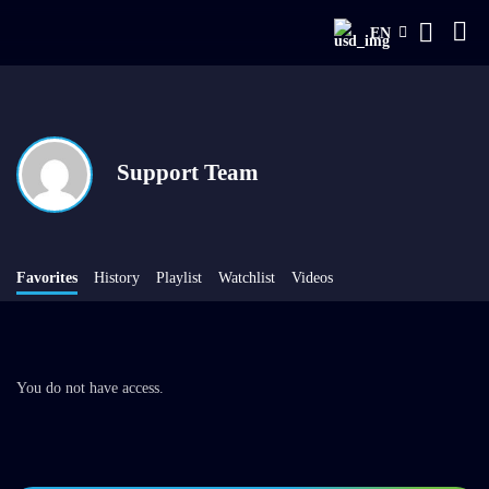
EN
Support Team
Favorites
History
Playlist
Watchlist
Videos
You do not have access.