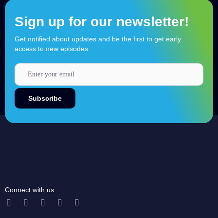
Sign up for our newsletter!
Get notified about updates and be the first to get early
access to new episodes.
Connect with us