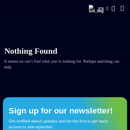
EN
Nothing Found
It seems we can’t find what you’re looking for. Perhaps searching can
help.
Sign up for our newsletter!
Get notified about updates and be the first to get early
access to new episodes.