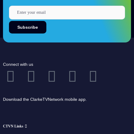
Connect with us
Download the ClarkeTVNetwork mobile app.
CTVN Links