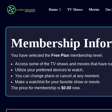
Home
TV Shows
Movies
On-
Membership Info
You have selected the
Free Plan
membership level.
Access some of the TV shows and movies that have ru
Utilize your preferred devices to watch.
You can change plans or cancel at any moment.
Make a watchlist for your favorite show or movie.
The price for membership is
$0.00
now.