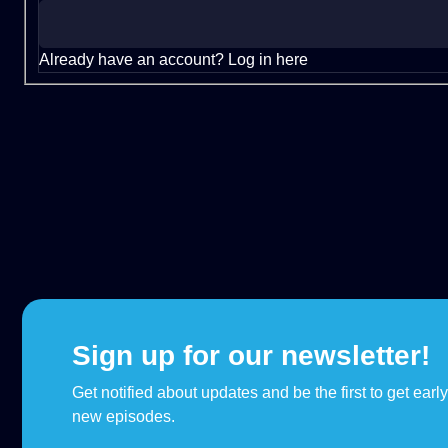
Already have an account?
Log in here
Sign up for our newsletter!
Get notified about updates and be the first to get earl
new episodes.