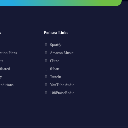
s
Podcast Links
Spotify
ption Plans
Amazon Music
ts
iTune
iliated
iHeart
cy
TuneIn
nditions
YouTube Audio
108PraiseRadio