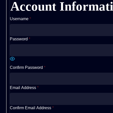
Account Informat
Username
*
Password
*
Confirm Password
*
Email Address
*
Confirm Email Address
*