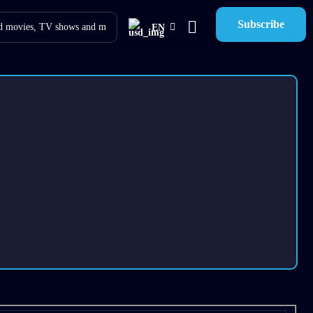
Subscribe
EN