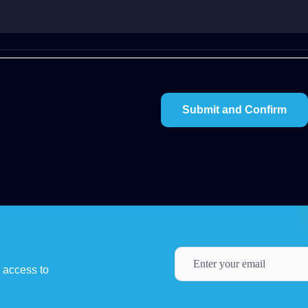
y access to