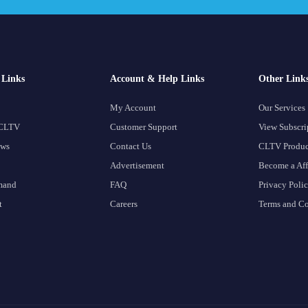
Links
Account & Help Links
Other Link
My Account
Our Services
 CLTV
Customer Support
View Subscri
ows
Contact Us
CLTV Produc
Advertisement
Become a Aff
mand
FAQ
Privacy Poli
t
Careers
Terms and Co