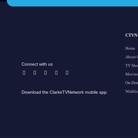
CTVN 
Home
About
Connect with us
TV Sh
Movies
On-De
Wishlis
Download the ClarkeTVNetwork mobile app.