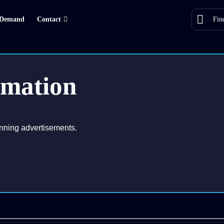
Demand
Contact
rmation
nning advertisements.