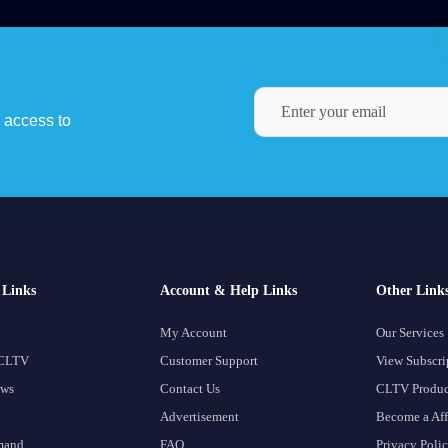
y access to
Links
Account & Help Links
Other Link
My Account
Our Services
 CLTV
Customer Support
View Subscri
ows
Contact Us
CLTV Produc
Advertisement
Become a Aff
mand
FAQ
Privacy Poli