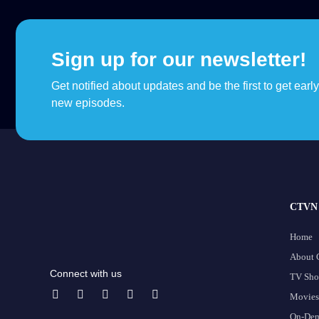
Sign up for our newsletter!
Get notified about updates and be the first to get earl
new episodes.
CTVN 
Home
About
Connect with us
TV Sh
Movies
On-De