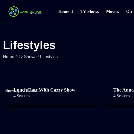
Home
TV Shows
Movies
On-
Lifestyles
/
/
Home
Tv Shows
Lifestyles
Lunch Date With Cazzy Show
The Anna
Showing all 2 results
4 Seasons
4 Seasons