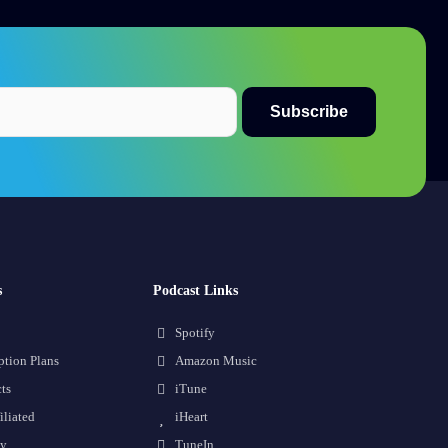
s
Podcast Links
Spotify
ption Plans
Amazon Music
ts
iTune
iliated
iHeart
cy
TuneIn