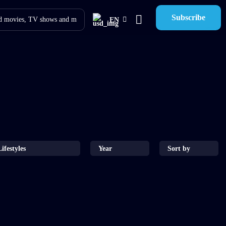
Subscribe
EN