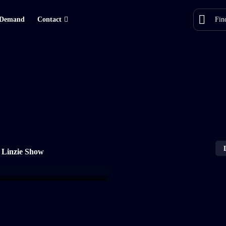
Demand
Contact
 Linzie Show