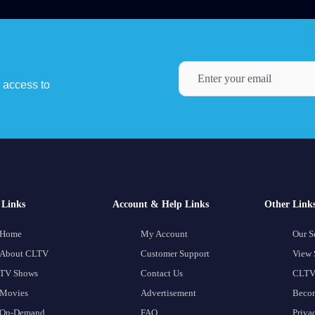
y access to
Links
Account & Help Links
Other Link
Home
My Account
Our S
About CLTV
Customer Support
View 
TV Shows
Contact Us
CLTV
Movies
Advertisement
Becom
On-Demand
FAQ
Priva