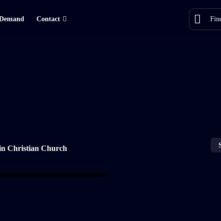
Demand
Contact
in Christian Church