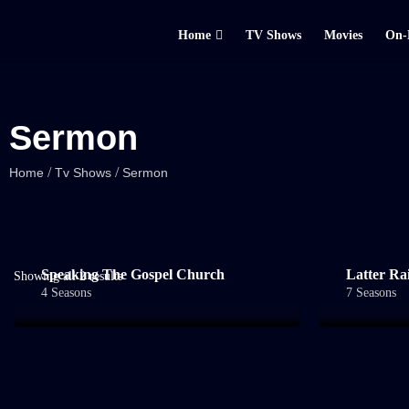
Home
TV Shows
Movies
On-
Sermon
/
/
Home
Tv Shows
Sermon
Speaking The Gospel Church
Latter Ra
Showing all 2 results
4 Seasons
7 Seasons