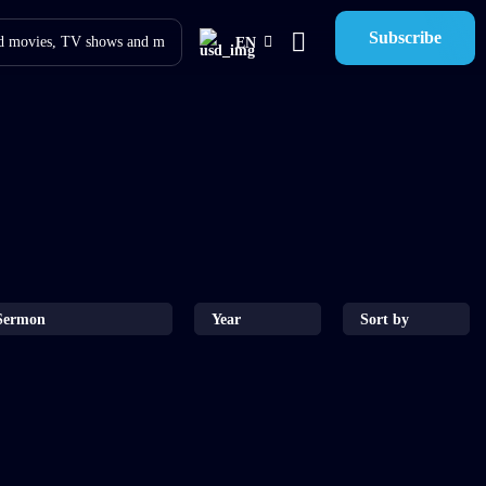
Subscribe
EN