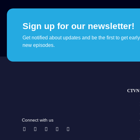
Sign up for our newsletter!
Get notified about updates and be the first to get earl
new episodes.
CTVN 
Connect with us