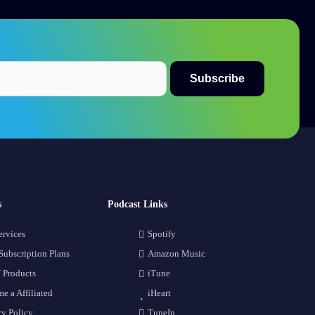
s
Podcast Links
ervices
Spotify
Subscription Plans
Amazon Music
 Products
iTune
e a Affiliated
iHeart
cy Policy
TuneIn