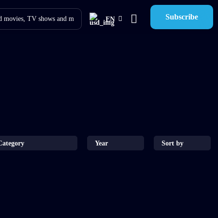
Subscribe
EN