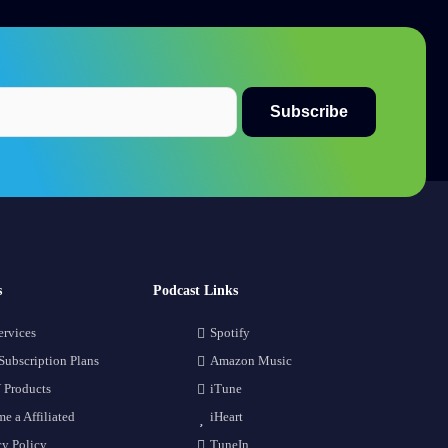
s
Podcast Links
ervices
Spotify
Subscription Plans
Amazon Music
 Products
iTune
e a Affiliated
iHeart
cy Policy
TuneIn