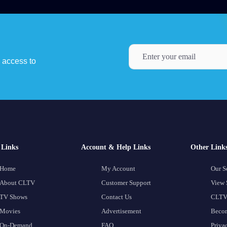
y access to
Links
Account & Help Links
Other Link
Home
My Account
Our S
About CLTV
Customer Support
View 
TV Shows
Contact Us
CLTV
Movies
Advertisement
Becom
On-Demand
FAQ
Priva