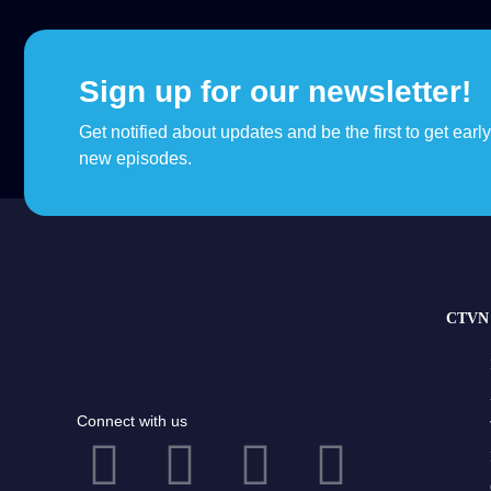
Sign up for our newsletter!
Get notified about updates and be the first to get earl
new episodes.
CTVN 
Connect with us