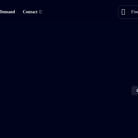
Demand
Contact