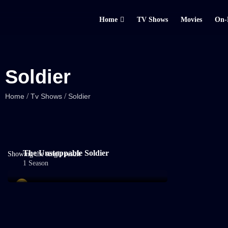
Home
TV Shows
Movies
On-
Soldier
/
/
Home
Tv Shows
Soldier
The Unstoppable Soldier
Showing the single result
1 Season