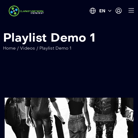
EN
Playlist Demo 1
Home
/
Videos
/
Playlist Demo 1