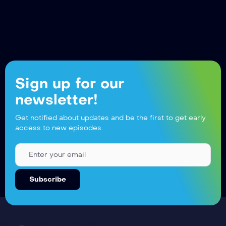
Sign up for our
newsletter!
Get notified about updates and be the first to get early
access to new episodes.