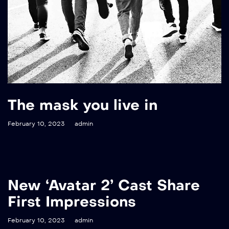
The mask you live in
February 10, 2023
admin
New ‘Avatar 2’ Cast Share
First Impressions
February 10, 2023
admin