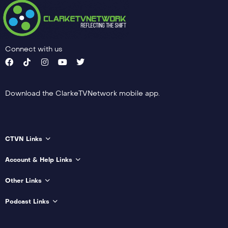
Connect with us
Download the ClarkeTVNetwork mobile app.
CTVN Links
Account & Help Links
Other Links
Podcast Links