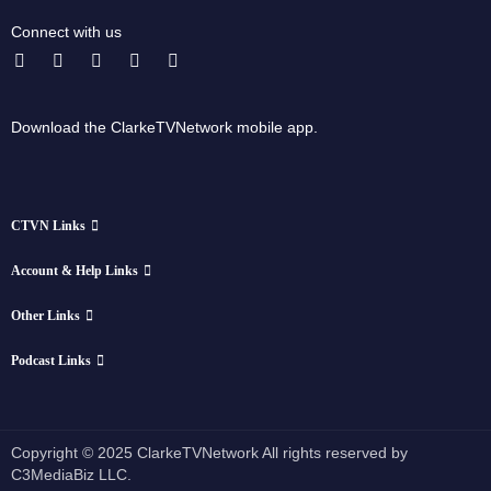
Connect with us
Download the ClarkeTVNetwork mobile app.
CTVN Links
Account & Help Links
Other Links
Podcast Links
Copyright © 2025 ClarkeTVNetwork All rights reserved by
C3MediaBiz LLC.