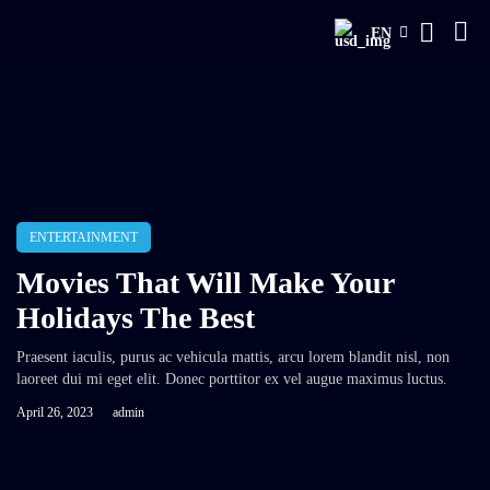
EN
ENTERTAINMENT
Movies That Will Make Your
Holidays The Best
Praesent iaculis, purus ac vehicula mattis, arcu lorem blandit nisl, non
laoreet dui mi eget elit. Donec porttitor ex vel augue maximus luctus.
April 26, 2023
admin