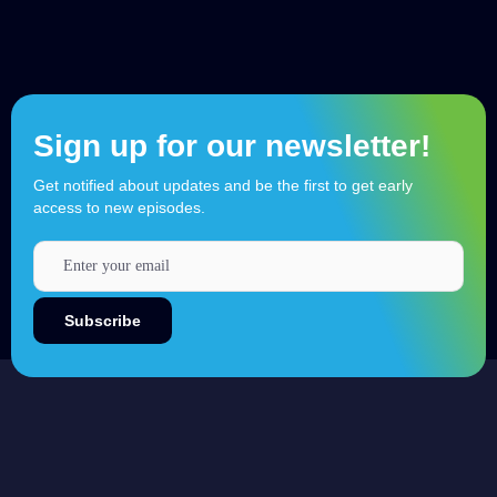
Sign up for our newsletter!
Get notified about updates and be the first to get early
access to new episodes.