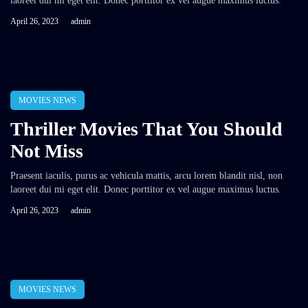
laoreet dui mi eget elit. Donec porttitor ex vel augue maximus luctus.
April 26, 2023
admin
MOVIES NEWS
Thriller Movies That You Should
Not Miss
Praesent iaculis, purus ac vehicula mattis, arcu lorem blandit nisl, non
laoreet dui mi eget elit. Donec porttitor ex vel augue maximus luctus.
April 26, 2023
admin
MOVIES NEWS