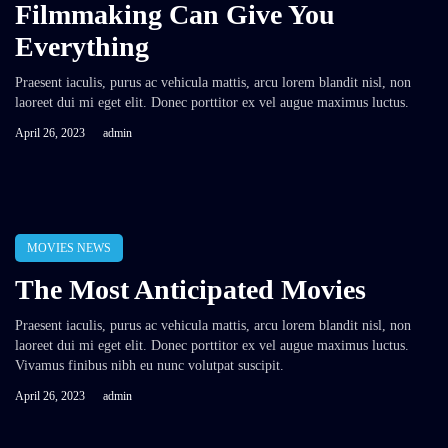
Filmmaking Can Give You
Everything
Praesent iaculis, purus ac vehicula mattis, arcu lorem blandit nisl, non
laoreet dui mi eget elit. Donec porttitor ex vel augue maximus luctus.
April 26, 2023
admin
MOVIES NEWS
The Most Anticipated Movies
Praesent iaculis, purus ac vehicula mattis, arcu lorem blandit nisl, non
laoreet dui mi eget elit. Donec porttitor ex vel augue maximus luctus.
Vivamus finibus nibh eu nunc volutpat suscipit.
April 26, 2023
admin