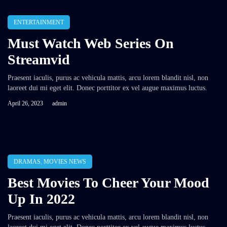
ENTERTAINMENT
Must Watch Web Series On
Streamvid
Praesent iaculis, purus ac vehicula mattis, arcu lorem blandit nisl, non
laoreet dui mi eget elit. Donec porttitor ex vel augue maximus luctus.
April 26, 2023
admin
DRAMAS
,
MOVIES NEWS
Best Movies To Cheer Your Mood
Up In 2022
Praesent iaculis, purus ac vehicula mattis, arcu lorem blandit nisl, non