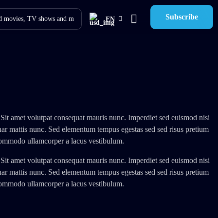
Subscribe
EN
 Sit amet volutpat consequat mauris nunc. Imperdiet sed euismod nisi
inar mattis nunc. Sed elementum tempus egestas sed sed risus pretium
 commodo ullamcorper a lacus vestibulum.
 Sit amet volutpat consequat mauris nunc. Imperdiet sed euismod nisi
inar mattis nunc. Sed elementum tempus egestas sed sed risus pretium
 commodo ullamcorper a lacus vestibulum.