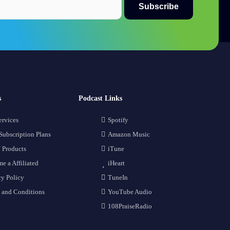
s
Podcast Links
ervices
Spotify
Subscription Plans
Amazon Music
 Products
iTune
e a Affiliated
iHeart
cy Policy
TuneIn
 and Conditions
YouTube Audio
108PraiseRadio