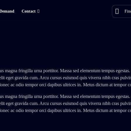
Demand
Contact
us magna fringilla urna porttitor. Massa sed elementum tempus egestas.
elit eget gravida cum. Arcu cursus euismod quis viverra nibh cras pulv
donec ac odio tempor orci dapibus ultrices in. Metus dictum at tempor
us magna fringilla urna porttitor. Massa sed elementum tempus egestas.
elit eget gravida cum. Arcu cursus euismod quis viverra nibh cras pulv
donec ac odio tempor orci dapibus ultrices in. Metus dictum at tempor