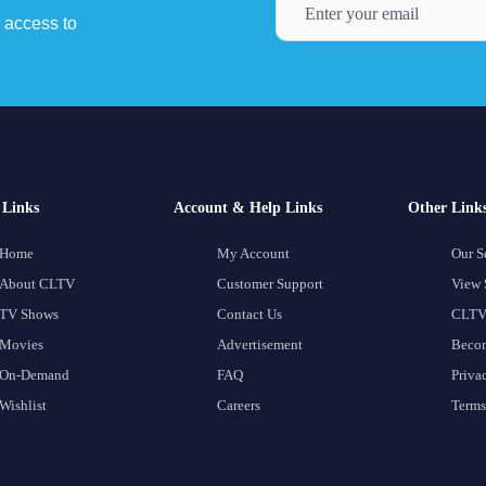
y access to
Links
Account & Help Links
Other Link
Home
My Account
Our S
About CLTV
Customer Support
View 
TV Shows
Contact Us
CLTV
Movies
Advertisement
Becom
On-Demand
FAQ
Priva
Wishlist
Careers
Terms