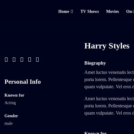
Home
TV Shows
Movies
On-
Harry Styles
Biography
Amet luctus venenatis lect
porta lorem. Pellentesque 
Personal Info
quam vulputate. Vel eros 
Known for
Amet luctus venenatis lect
Acting
porta lorem. Pellentesque 
quam vulputate. Vel eros 
Gender
male
Known for