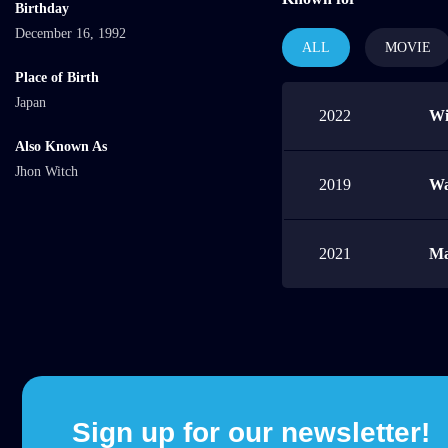
Birthday
December 16, 1992
ALL
MOVIE
Place of Birth
Japan
2022
Wi
Also Known As
Jhon Witch
2019
Wa
2021
Ma
Sign up for our newsletter!