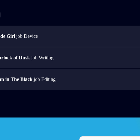
de Girl
job
Device
rlock of Dusk
job
Writing
n in The Black
job
Editing