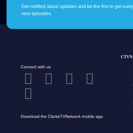
Get notified about updates and be the first to get earl
new episodes.
CTVN 
Connect with us
Download the ClarkeTVNetwork mobile app.