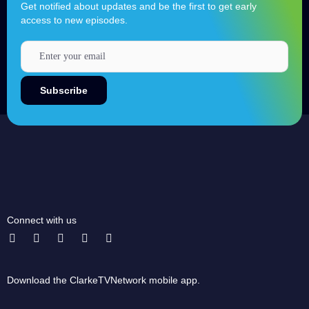
Get notified about updates and be the first to get early
access to new episodes.
Connect with us
Download the ClarkeTVNetwork mobile app.