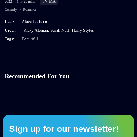
TV-MA
2022
1 hr 25 mins
Comedy
Romance
Cast:
Alaya Pacheco
Crew:
Ricky Aleman
,
Sarah Neal
,
Harry Styles
Tags:
Beautiful
Recommended For You
Sign up for our newsletter!