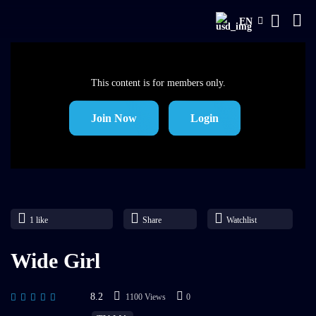
EN
This content is for members only.
Join Now
Login
1
like
Share
Watchlist
Wide Girl
8.2
1100 Views
0