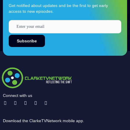
Get notified about updates and be the first to get early
access to new episodes.
Connect with us
Download the ClarkeTVNetwork mobile app.