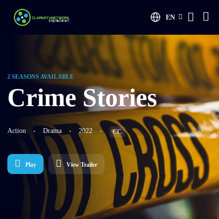
EN
2 SEASONS AVAILABLE
Crime Stories
Action
Drama
2022
CC
Play
View Trailer