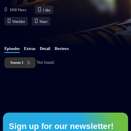
1918 Views
1
like
Watchlist
Share
Episodes
Extras
Detail
Reviews
Not found.
Season 1
Sign up for our newsletter!