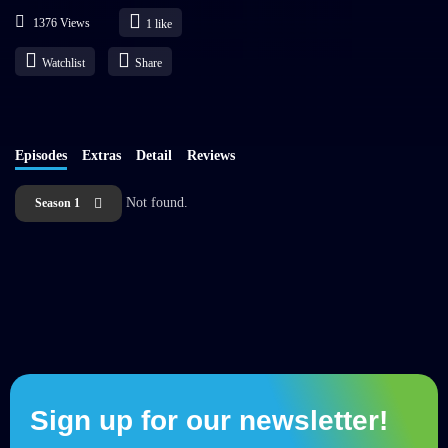
1376 Views
1
like
Watchlist
Share
Episodes
Extras
Detail
Reviews
Not found.
Season 1
Sign up for our newsletter!