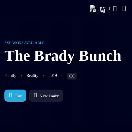
EN
2 SEASONS AVAILABLE
The Brady Bunch
Family
Reality
2019
CC
Play
View Trailer