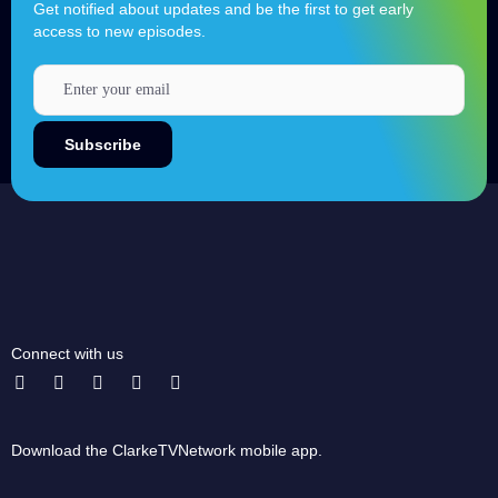
Get notified about updates and be the first to get early
access to new episodes.
Connect with us
Download the ClarkeTVNetwork mobile app.