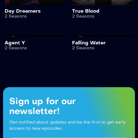
Day Dreamers
True Blood
2 Seasons
2 Seasons
Agent Y
Falling Water
2 Seasons
2 Seasons
Sign up for our
newsletter!
Get notified about updates and be the first to get early
access to new episodes.