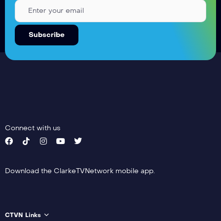
Connect with us
Download the ClarkeTVNetwork mobile app.
CTVN Links