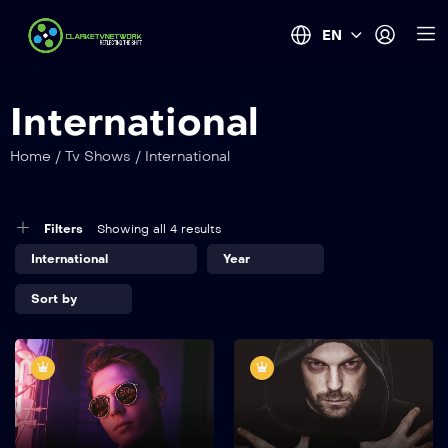
EN
International
Home
/
Tv Shows
/
International
Filters
Showing all 4 results