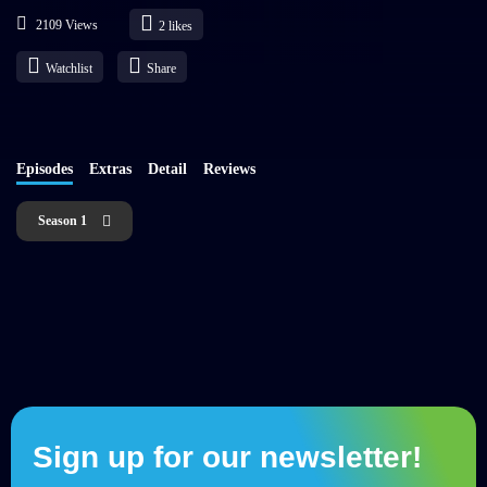
2109 Views
2
likes
Watchlist
Share
Episodes
Extras
Detail
Reviews
Season 1
Sign up for our newsletter!