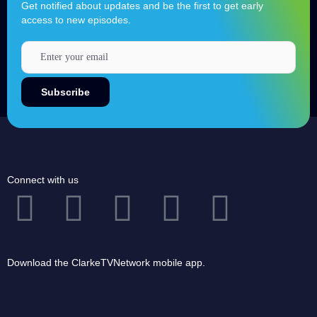
Get notified about updates and be the first to get early
access to new episodes.
Connect with us
Download the ClarkeTVNetwork mobile app.