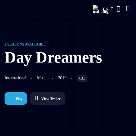
EN
2 SEASONS AVAILABLE
Day Dreamers
International
Music
2019
CC
Play
View Trailer