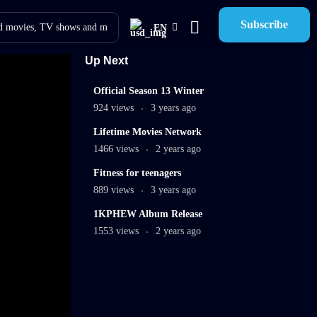
Subscribe
EN
Up Next
12
Official Season 13 Winter
min
924 views
3 years ago
02:02:36
Lifetime Movies Network
mins
1466 views
2 years ago
9
Fitness for teenagers
min
889 views
3 years ago
00:30
1KPHEW Album Release
mins
1553 views
2 years ago