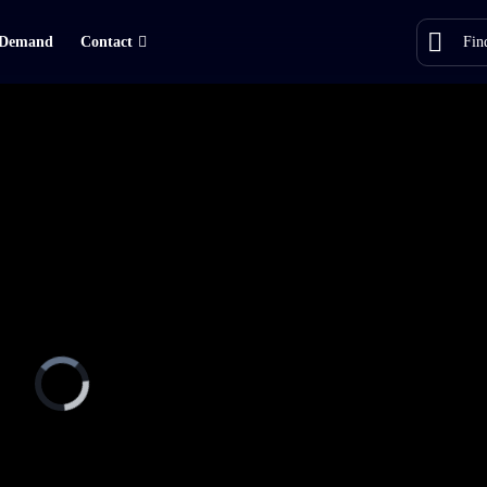
Demand
Contact