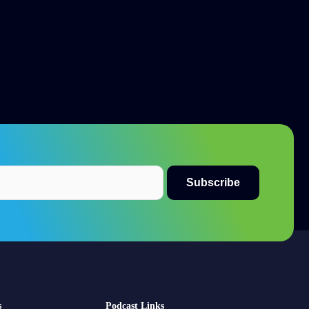
s
Podcast Links