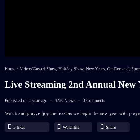
Home
/
Videos
/
Gospel Show
,
Holiday Show
,
New Years
,
On-Demand
,
Spec
Live Streaming 2nd Annual New 
Published on 1 year ago
4230 Views
0 Comments
Watch and pray; enjoy the feast as we begin the new year with praye
3
likes
Watchlist
Share