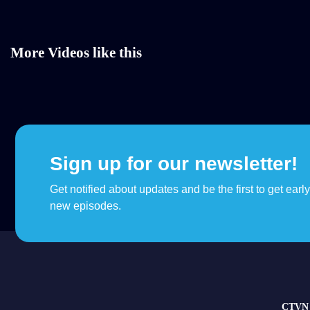
More Videos like this
Sign up for our newsletter!
Get notified about updates and be the first to get earl
new episodes.
CTVN 