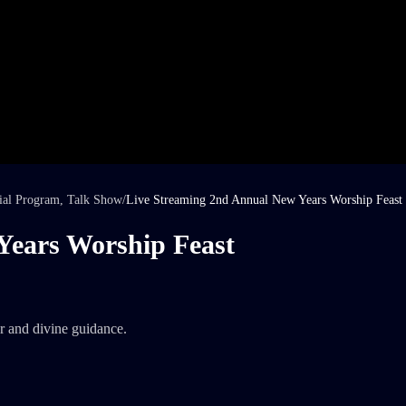
ial Program
,
Talk Show
/
Live Streaming 2nd Annual New Years Worship Feast
Years Worship Feast
r and divine guidance.