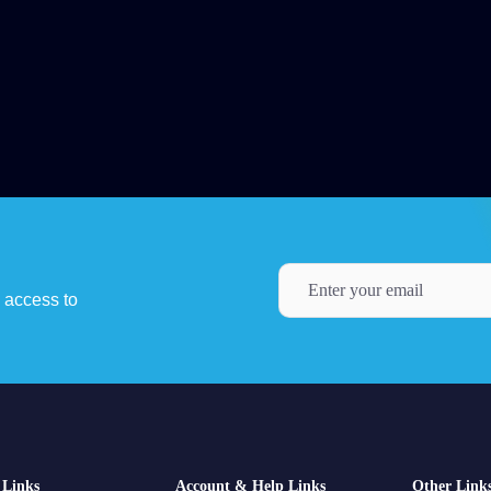
y access to
Links
Account & Help Links
Other Link