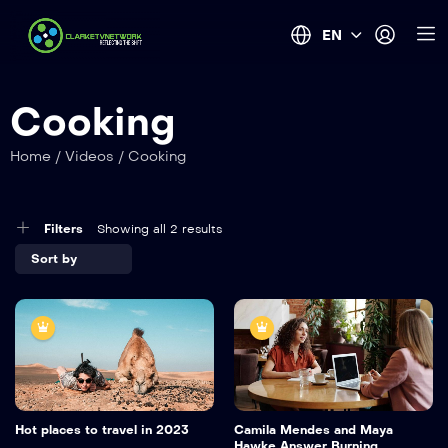
EN
Cooking
Home
/
Videos
/
Cooking
Filters
Showing all 2 results
Hot places to travel in 2023
Camila Mendes and Maya
Hawke Answer Burning