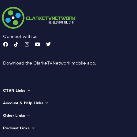
Connect with us
Download the ClarkeTVNetwork mobile app.
CTVN Links
Account & Help Links
Other Links
Podcast Links