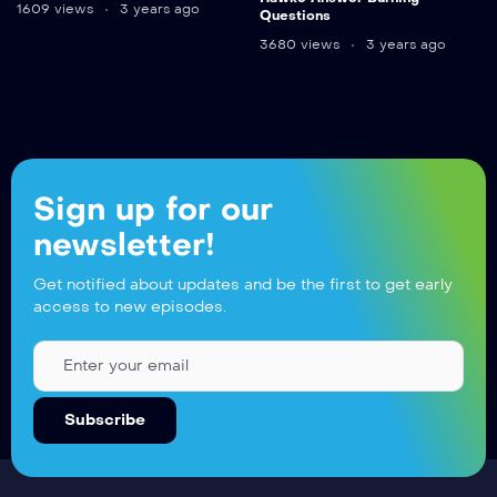
1609 views
3 years ago
Questions
3680 views
3 years ago
Sign up for our
newsletter!
Get notified about updates and be the first to get early
access to new episodes.