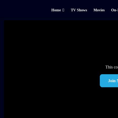
Home
TV Shows
Movies
On-
This co
Join