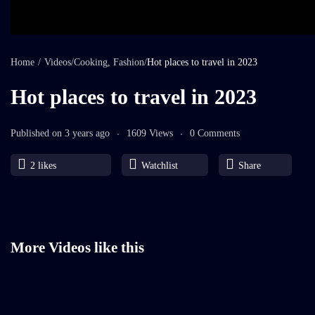
Home
/
Videos
/
Cooking
,
Fashion
/
Hot places to travel in 2023
Hot places to travel in 2023
Published on 3 years ago
1609 Views
0 Comments
2
likes
Watchlist
Share
More Videos like this