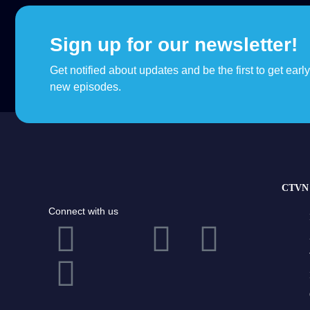
Sign up for our newsletter!
Get notified about updates and be the first to get earl
new episodes.
CTVN 
Connect with us