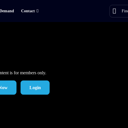
Demand
Contact
ntent is for members only.
 Now
Login