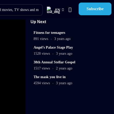
Subscribe
EN
Up Next
9
Fitness for teenagers
min
891 views
3 years ago
8
Angel’s Palace Stage Play
min
1528 views
3 years ago
45:35
38th Annual Stellar Gospel
mins
1517 views
2 years ago
The mask you live in
4594 views
3 years ago