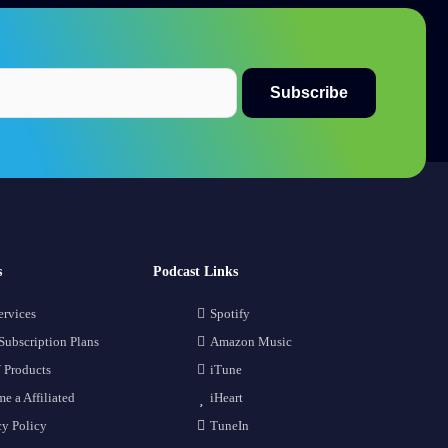
s
Podcast Links
ervices
Spotify
Subscription Plans
Amazon Music
 Products
iTune
e a Affiliated
iHeart
cy Policy
TuneIn