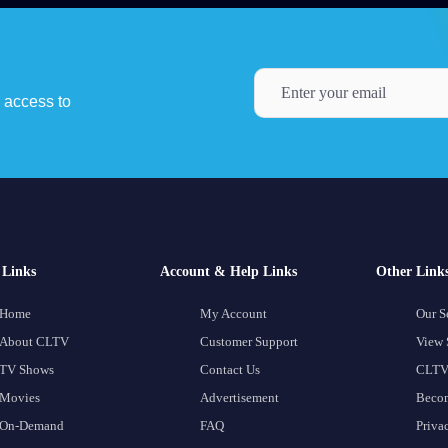
y access to
Links
Account & Help Links
Other Link
Home
My Account
Our S
About CLTV
Customer Support
View 
TV Shows
Contact Us
CLTV
Movies
Advertisement
Becom
On-Demand
FAQ
Priva