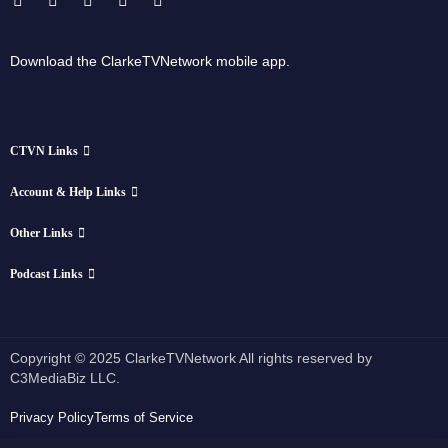
Download the ClarkeTVNetwork mobile app.
CTVN Links
Account & Help Links
Other Links
Podcast Links
Copyright © 2025 ClarkeTVNetwork All rights reserved by
C3MediaBiz LLC.
Privacy Policy
Terms of Service