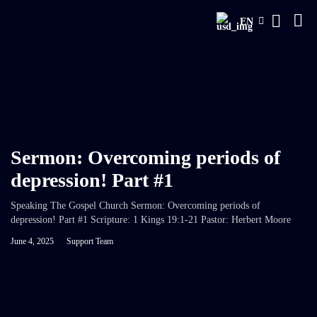
EN
Sermon: Overcoming periods of
depression! Part #1
Speaking The Gospel Church Sermon: Overcoming periods of
depression! Part #1 Scripture: 1 Kings 19:1-21 Pastor: Herbert Moore
June 4, 2025
Support Team