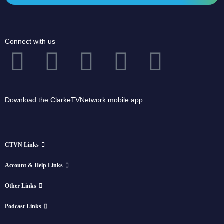
Connect with us
Download the ClarkeTVNetwork mobile app.
CTVN Links
Account & Help Links
Other Links
Podcast Links