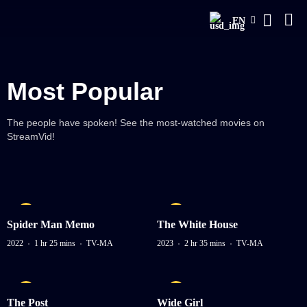
EN
Most Popular
The people have spoken! See the most-watched movies on
StreamVid!
Spider Man Memo
The White House
2022
1 hr 25 mins
TV-MA
2023
2 hr 35 mins
TV-MA
The Post
Wide Girl