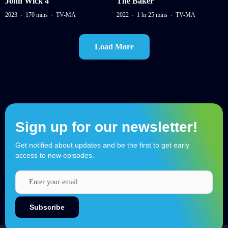
John Wick 4
The Baker
2023
170 mins
TV-MA
2022
1 hr 25 mins
TV-MA
Load More
Sign up for our newsletter!
Get notified about updates and be the first to get early
access to new episodes.