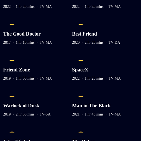
2022
1 hr 25 mins
TV-MA
2022
1 hr 25 mins
TV-MA
The Good Doctor
Best Friend
2017
1 hr 15 mins
TV-MA
2020
2 hr 25 mins
TV-DA
Friend Zone
SpaceX
2019
1 hr 55 mins
TV-MA
2022
1 hr 25 mins
TV-MA
Warlock of Dusk
Man in The Black
2019
2 hr 35 mins
TV-SA
2021
1 hr 45 mins
TV-MA