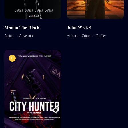
Language:
en
Harry Styles
Actor:
Brooke Mulford
Detail
Crew:
Alaya Pacheco
,
Ricky
Aleman
,
Sarah Neal
Man in The Black
John Wick 4
Detail
Action
Adventure
Action
Crime
Thriller
7.5
City Hunter
TV-MA
2016
1 hr 55 mins
Language:
English
Actor:
Tonny Smith
Crew:
Catherine Bell
,
Emily
Carey
Detail