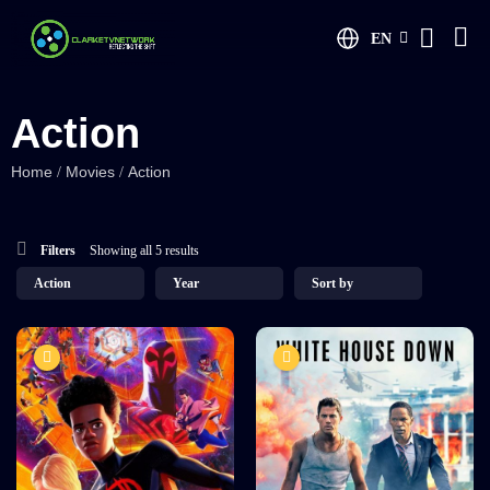
EN
Action
Home
Movies
Action
/
/
Filters
Showing all 5 results
8.2
7.5
Spider Man
The White House
Memo
TV-MA
2023
2 hr 35 mins
TV-MA
2022
1 hr 25 mins