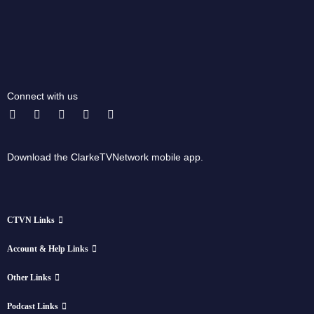
Connect with us
Download the ClarkeTVNetwork mobile app.
CTVN Links
Account & Help Links
Other Links
Podcast Links