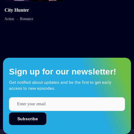
City Hunter
Action
Romance
Sign up for our newsletter!
Get notified about updates and be the first to get early
access to new episodes.