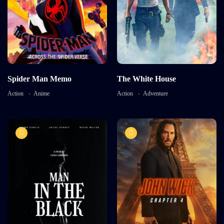
Language:
English
Language:
English
Actor:
Brooke Mulford
Actor:
Richard Cant
Crew:
Bryan Neill
,
Sam
Davison
Crew:
Alaya Pacheco
,
Ricky
Aleman
Detail
Detail
Spider Man Memo
The White House
Action
Anime
Action
Adventure
9.0
8.2
Man in The Black
John Wick 4
TV-MA
TV-MA
2021
2023
170 mins
1 hr 45 mins
Language:
Enlish
Actor:
Sam Davison
Crew:
Vanessa Brennan
,