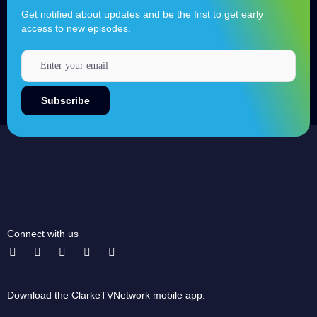
Get notified about updates and be the first to get early
access to new episodes.
Connect with us
Download the ClarkeTVNetwork mobile app.