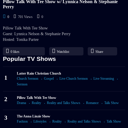
Pillow Talk With Tee Show w/ Lynnica Nelson & Stephanie
Perry
0
701 Views
0
Pillow Talk With Tee Show
Guest: Lynnica Nelson & Stephanie Perry
Hosted: Tonika Partee
0
likes
Watchlist
Share
Popular TV Shows
Latter Rain Christian Church
1
Church Sermon
Gospel
Live Church Sermon
Live Streaming
Sermon
2
Pillow Talk With Tee Show
Drama
Reality
Reality and Talks Shows
Romance
Talk Show
3
The Anna Linzie Show
Fashion
Lifestyles
Reality
Reality and Talks Shows
Talk Show