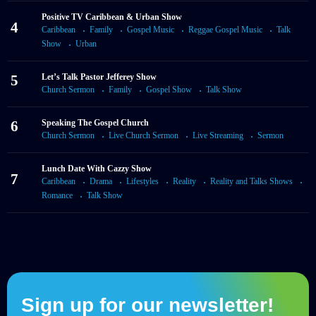
Positive TV Caribbean & Urban Show
4
Caribbean
Family
Gospel Music
Reggae Gospel Music
Talk
Show
Urban
5
Let’s Talk Pastor Jefferey Show
Church Sermon
Family
Gospel Show
Talk Show
6
Speaking The Gospel Church
Church Sermon
Live Church Sermon
Live Streaming
Sermon
Lunch Date With Cazzy Show
7
Caribbean
Drama
Lifestyles
Reality
Reality and Talks Shows
Romance
Talk Show
Sign up for our newsletter!