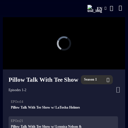
EN
Pillow Talk With Tee Show
Season 1
Episodes 1-2
EPOct14
Pillow Talk With Tee Show w/ LaTosha Holmes
EPOct21
Pillow Talk With Tee Show w/ Lynnica Nelson &