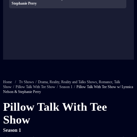
Stephanie Perry
Home
/
Tv Shows
/
Drama
,
Reality
,
Reality and Talks Shows
,
Romance
,
Talk
Show
/
Pillow Talk With Tee Show
/
Season 1
/
Pillow Talk With Tee Show w/ Lynnica
Nelson & Stephanie Perry
Pillow Talk With Tee
Show
Season 1