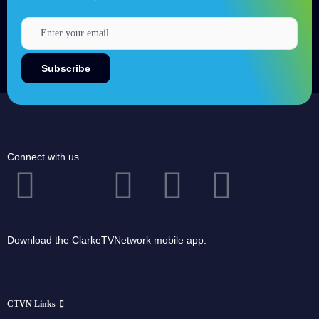
Connect with us
Download the ClarkeTVNetwork mobile app.
CTVN Links