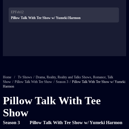
EPFeb12
Pillow Talk With Tee Show w/ Yumeki Harmon
Home
/
Tv Shows
/
Drama
,
Reality
,
Reality and Talks Shows
,
Romance
,
Talk
Show
/
Pillow Talk With Tee Show
/
Season 3
/
Pillow Talk With Tee Show w/ Yumeki
Harmon
Pillow Talk With Tee
Show
Season 3
Pillow Talk With Tee Show w/ Yumeki Harmon