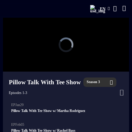
EN
Pillow Talk With Tee Show
Season 3
Episodes 1-3
EPJan29
Pillow Talk With Tee Show w/ Martha Rodriguez
EPFeb05
Pillow Talk With Tee Show w/ Rachel Bass