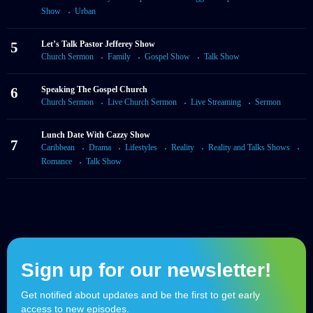
Show
Urban
5
Let’s Talk Pastor Jefferey Show
Church Sermon
Family
Gospel Show
Talk Show
6
Speaking The Gospel Church
Church Sermon
Live Church Sermon
Live Streaming
Sermon
Lunch Date With Cazzy Show
7
Caribbean
Drama
Lifestyles
Reality
Reality and Talks Shows
Romance
Talk Show
Sign up for our newsletter!
Get notified about updates and be the first to get early
access to new episodes.