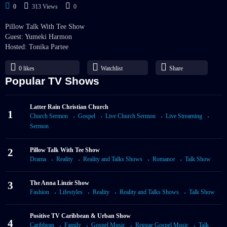
0
313 Views
0
Pillow Talk With Tee Show
Guest: Yumeki Harmon
Hosted: Tonika Partee
0
likes
Watchlist
Share
Popular TV Shows
Latter Rain Christian Church
1
Church Sermon
Gospel
Live Church Sermon
Live Streaming
Sermon
2
Pillow Talk With Tee Show
Drama
Reality
Reality and Talks Shows
Romance
Talk Show
3
The Anna Linzie Show
Fashion
Lifestyles
Reality
Reality and Talks Shows
Talk Show
Positive TV Caribbean & Urban Show
4
Caribbean
Family
Gospel Music
Reggae Gospel Music
Talk