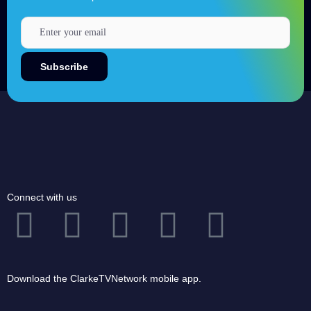
Connect with us
Download the ClarkeTVNetwork mobile app.