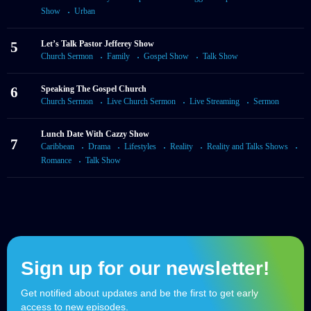
Show
Urban
5
Let’s Talk Pastor Jefferey Show
Church Sermon
Family
Gospel Show
Talk Show
6
Speaking The Gospel Church
Church Sermon
Live Church Sermon
Live Streaming
Sermon
Lunch Date With Cazzy Show
7
Caribbean
Drama
Lifestyles
Reality
Reality and Talks Shows
Romance
Talk Show
Sign up for our newsletter!
Get notified about updates and be the first to get early
access to new episodes.