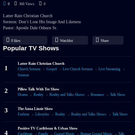
0
360 Views
0
Latter Rain Christian Church
Sermon: Don’t Lose His Image And Likeness
Pastor: Apostle Dale Osburn Sr.
0
likes
Watchlist
Share
Popular TV Shows
Latter Rain Christian Church
1
Church Sermon
Gospel
Live Church Sermon
Live Streaming
Sermon
2
Pillow Talk With Tee Show
Drama
Reality
Reality and Talks Shows
Romance
Talk Show
3
The Anna Linzie Show
Fashion
Lifestyles
Reality
Reality and Talks Shows
Talk Show
Positive TV Caribbean & Urban Show
4
Caribbean
Family
Gospel Music
Reggae Gospel Music
Talk