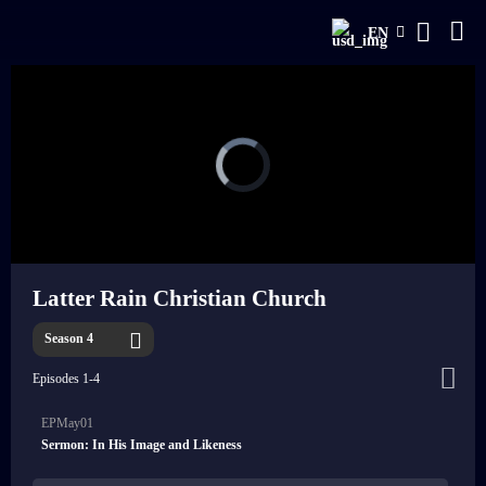
EN
Latter Rain Christian Church
Season 4
Episodes 1-4
EPMay01
Sermon: In His Image and Likeness