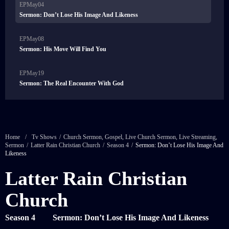
EPMay04
Sermon: Don’t Lose His Image And Likeness
EPMay08
Sermon: His Move Will Find You
EPMay19
Sermon: The Real Encounter With God
Home
/
Tv Shows
/
Church Sermon
,
Gospel
,
Live Church Sermon
,
Live Streaming
,
Sermon
/
Latter Rain Christian Church
/
Season 4
/
Sermon: Don’t Lose His Image And
Likeness
Latter Rain Christian
Church
Season 4
Sermon: Don’t Lose His Image And Likeness