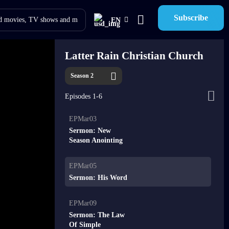
Subscribe
EN
Latter Rain Christian Church
Season 2
Episodes 1-6
EPMar03
Sermon: New
Season Anointing
EPMar05
Sermon: His Word
EPMar09
Sermon: The Law
Of Simple