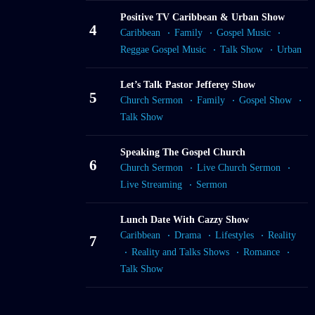
Positive TV Caribbean & Urban Show
4
Caribbean
Family
Gospel Music
Reggae Gospel Music
Talk Show
Urban
Let’s Talk Pastor Jefferey Show
5
Church Sermon
Family
Gospel Show
Talk Show
Speaking The Gospel Church
6
Church Sermon
Live Church Sermon
Live Streaming
Sermon
Lunch Date With Cazzy Show
Caribbean
Drama
Lifestyles
Reality
7
Reality and Talks Shows
Romance
Talk Show