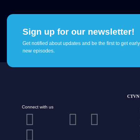
Sign up for our newsletter!
Get notified about updates and be the first to get earl
new episodes.
CTVN 
Connect with us