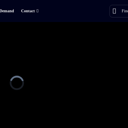
Demand
Contact