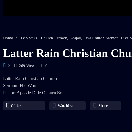
Home
/
Tv Shows
/
Church Sermon
,
Gospel
,
Live Church Sermon
,
Live S
Latter Rain Christian Chu
0
269 Views
0
Latter Rain Christian Church
Sermon: His Word
Pastor: Apostle Dale Osburn Sr.
0
likes
Watchlist
Share