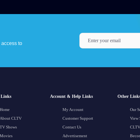
y access to
Links
Account & Help Links
Other Link
Home
My Account
Our S
About CLTV
Customer Support
View 
TV Shows
Contact Us
CLTV
Movies
Advertisement
Becom