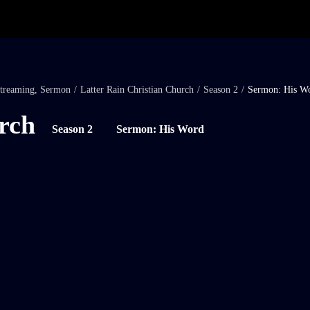
treaming
,
Sermon
/
Latter Rain Christian Church
/
Season 2
/
Sermon: His W
rch
Season 2
Sermon: His Word