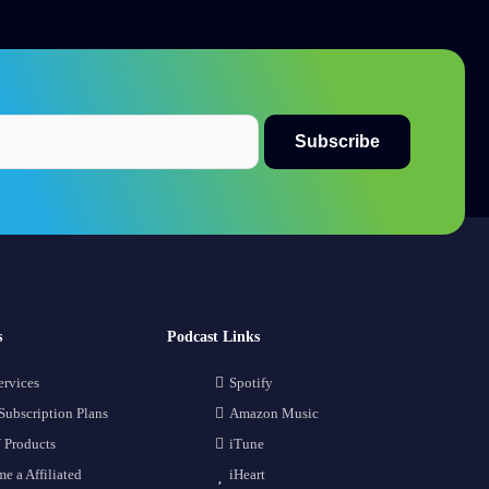
s
Podcast Links
ervices
Spotify
Subscription Plans
Amazon Music
 Products
iTune
e a Affiliated
iHeart