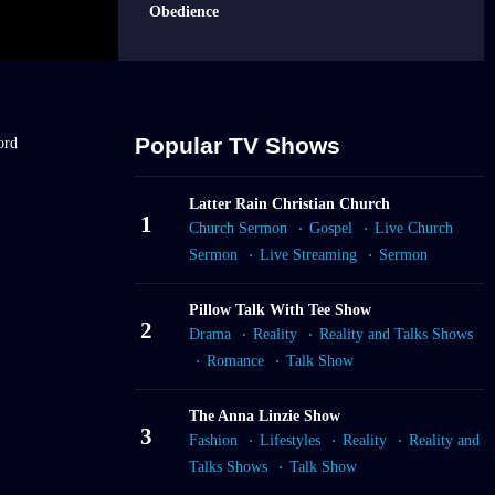
Obedience
EPMar12
Sermon: The Life-
Changing Power
of Prayer
Popular TV Shows
ord
EPMar17
Latter Rain Christian Church
Sermon: The Law
1
Church Sermon
Gospel
Live Church
of Decently and in
Sermon
Live Streaming
Sermon
Order
Pillow Talk With Tee Show
EPMar30
2
Drama
Reality
Reality and Talks Shows
Sermon: The
Anointing Of
Romance
Talk Show
Recovery
The Anna Linzie Show
3
Fashion
Lifestyles
Reality
Reality and
Talks Shows
Talk Show