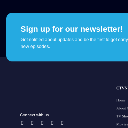
Sign up for our newsletter!
Get notified about updates and be the first to get earl
new episodes.
CTVN 
Home
About
Connect with us
TV Sh
Movies