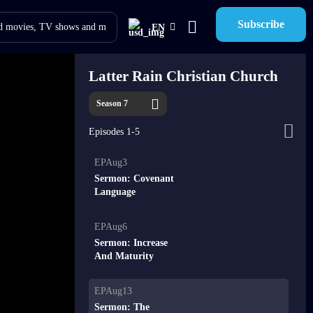
Subscribe
EN
Latter Rain Christian Church
Season 7
Episodes 1-5
EPAug3
Sermon: Covenant
Language
EPAug6
Sermon: Increase
And Maturity
EPAug13
Sermon: The