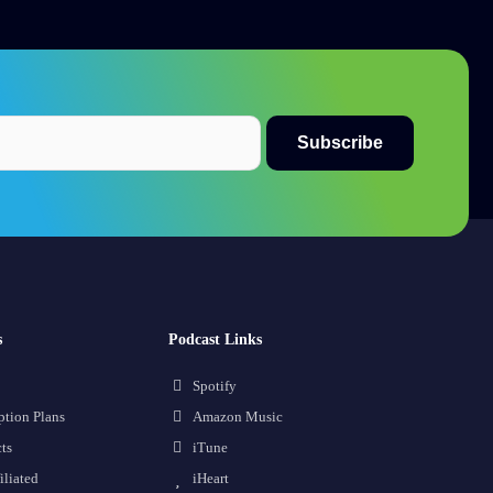
s
Podcast Links
Spotify
ption Plans
Amazon Music
ts
iTune
iliated
iHeart