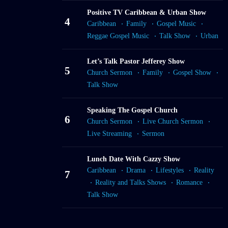
Positive TV Caribbean & Urban Show
4
Caribbean
Family
Gospel Music
Reggae Gospel Music
Talk Show
Urban
Let’s Talk Pastor Jefferey Show
5
Church Sermon
Family
Gospel Show
Talk Show
Speaking The Gospel Church
6
Church Sermon
Live Church Sermon
Live Streaming
Sermon
Lunch Date With Cazzy Show
Caribbean
Drama
Lifestyles
Reality
7
Reality and Talks Shows
Romance
Talk Show