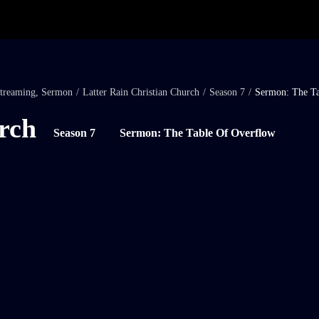
treaming
,
Sermon
/
Latter Rain Christian Church
/
Season 7
/
Sermon: The Ta
rch
Season 7
Sermon: The Table Of Overflow