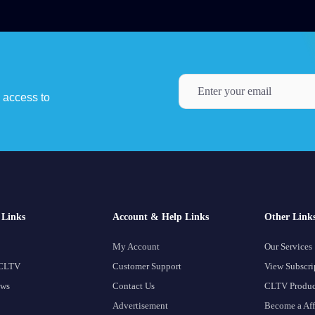
y access to
Links
Account & Help Links
Other Link
My Account
Our Services
 CLTV
Customer Support
View Subscri
ows
Contact Us
CLTV Produc
Advertisement
Become a Aff