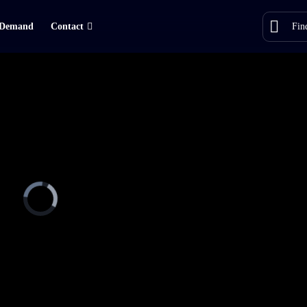
Demand
Contact