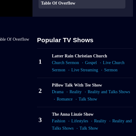
Table Of Overflow
EPAug18
Sermon: The spirit
of Disappointment
Popular TV Shows
ble Of Overflow
EPAug31
Sermon:
Latter Rain Christian Church
Maintaining Your
1
Church Sermon
Gospel
Live Church
Evidence
Sermon
Live Streaming
Sermon
Pillow Talk With Tee Show
2
Drama
Reality
Reality and Talks Shows
Romance
Talk Show
The Anna Linzie Show
3
Fashion
Lifestyles
Reality
Reality and
Talks Shows
Talk Show