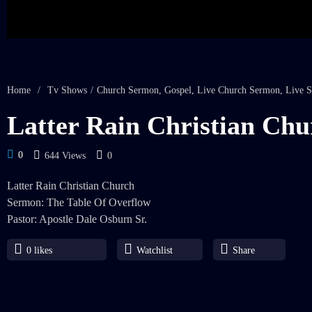
Home
/
Tv Shows
/
Church Sermon
,
Gospel
,
Live Church Sermon
,
Live S
Latter Rain Christian Chu
0
644 Views
0
Latter Rain Christian Church
Sermon: The Table Of Overflow
Pastor: Apostle Dale Osburn Sr.
0
likes
Watchlist
Share