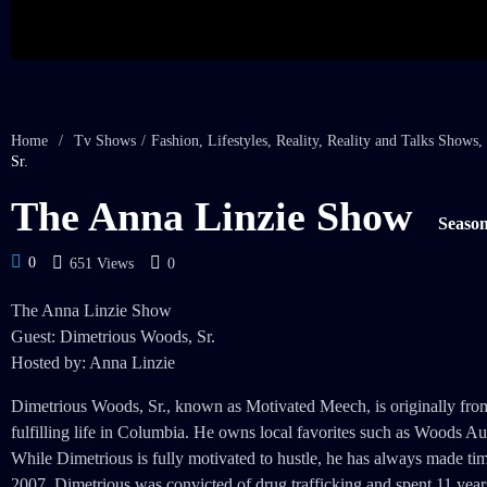
Home
/
Tv Shows
/
Fashion
,
Lifestyles
,
Reality
,
Reality and Talks Shows
,
Sr.
The Anna Linzie Show
Season
0
651 Views
0
The Anna Linzie Show
Guest: Dimetrious Woods, Sr.
Hosted by: Anna Linzie
Dimetrious Woods, Sr., known as Motivated Meech, is originally from S
fulfilling life in Columbia. He owns local favorites such as Woods 
While Dimetrious is fully motivated to hustle, he has always made ti
2007, Dimetrious was convicted of drug trafficking and spent 11 year