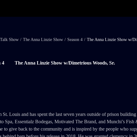
Talk Show
/
The Anna Linzie Show
/
Season 4
/
The Anna Linzie Show w/Di
 4
The Anna Linzie Show w/Dimetrious Woods, Sr.
t. Louis and has spent the last seven years outside of prison building 
Auto Spa, Essentialz Bodegas, Motivated The Brand, and Munchi’s Fish 
me to give back to the community and is inspired by the people who sup
s behind bars before his release in 2018. He was granted clemency in 2