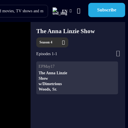
Subscribe
EN
The Anna Linzie Show
Season 4
Episodes 1-1
EPMay17
The Anna Linzie
Show
w/Dimetrious
Woods, Sr.