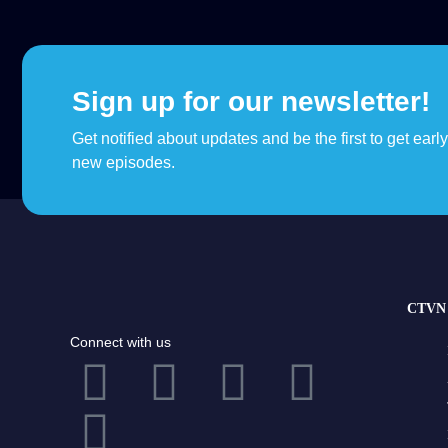
Sign up for our newsletter!
Get notified about updates and be the first to get earl
new episodes.
CTVN 
Connect with us