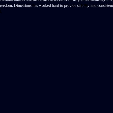
reedom, Dimetrious has worked hard to provide stability and consistenc
.