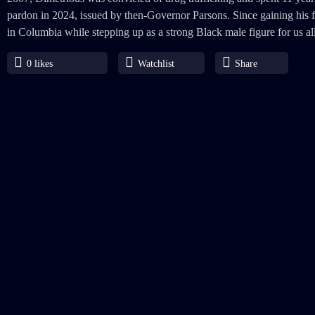
pardon in 2024, issued by then-Governor Parsons. Since gaining his f
in Columbia while stepping up as a strong Black male figure for us all
0
likes
Watchlist
Share