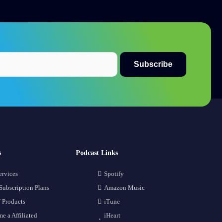
s
Podcast Links
ervices
Spotify
Subscription Plans
Amazon Music
 Products
iTune
e a Affiliated
iHeart