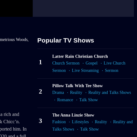
Popular TV Shows
metrious Woods,
Latter Rain Christian Church
1
Church Sermon
Gospel
Live Church
Sermon
Live Streaming
Sermon
Pillow Talk With Tee Show
2
Drama
Reality
Reality and Talks Shows
Romance
Talk Show
a rich and
The Anna Linzie Show
3
& Chicc’n.
Fashion
Lifestyles
Reality
Reality and
ported him. In
Talks Shows
Talk Show
020 and a full