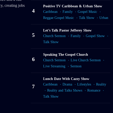
y, creating jobs
Positive TV Caribbean & Urban Show
4
Caribbean
Family
Gospel Music
Reggae Gospel Music
Talk Show
Urban
Let’s Talk Pastor Jefferey Show
5
Church Sermon
Family
Gospel Show
Talk Show
Speaking The Gospel Church
6
Church Sermon
Live Church Sermon
Live Streaming
Sermon
Lunch Date With Cazzy Show
Caribbean
Drama
Lifestyles
Reality
7
Reality and Talks Shows
Romance
Talk Show