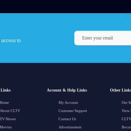
y access to
Links
Account & Help Links
Other Link
Home
My Account
Our S
About CLTV
Customer Support
View 
TV Shows
Contact Us
CLTV
Movies
Advertisement
Becom