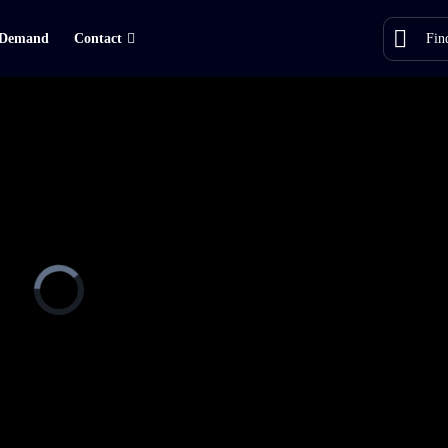
Demand
Contact