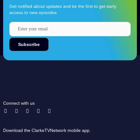
Get notified about updates and be the first to get early
access to new episodes.
Connect with us
Download the ClarkeTVNetwork mobile app.