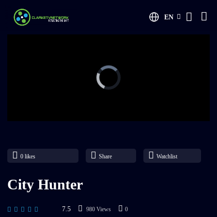
EN
0
likes
Share
Watchlist
City Hunter
7.5
980 Views
0