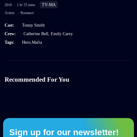
TV-MA
2016
1 hr 55 mins
Action
Romance
Cast:
Tonny Smith
Crew:
Catherine Bell
,
Emily Carey
Tags:
Hero
,
Mafia
Recommended For You
Sign up for our newsletter!