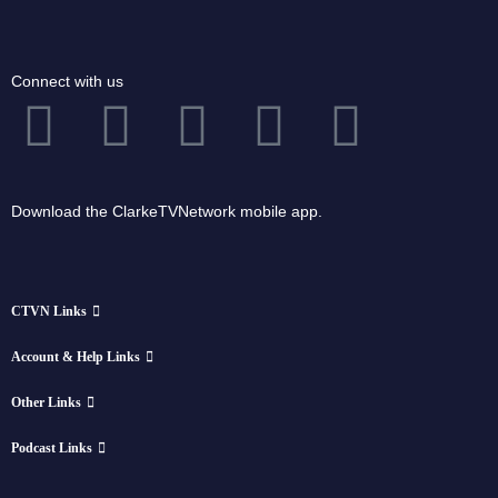
Connect with us
Download the ClarkeTVNetwork mobile app.
CTVN Links
Account & Help Links
Other Links
Podcast Links