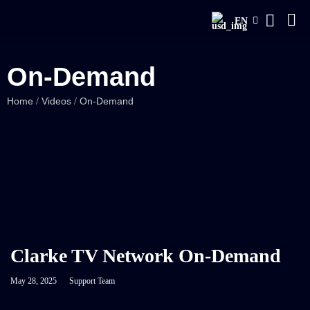
EN
On-Demand
Home
Videos
On-Demand
/
/
Clarke TV Network On-Demand
May 28, 2025
Support Team