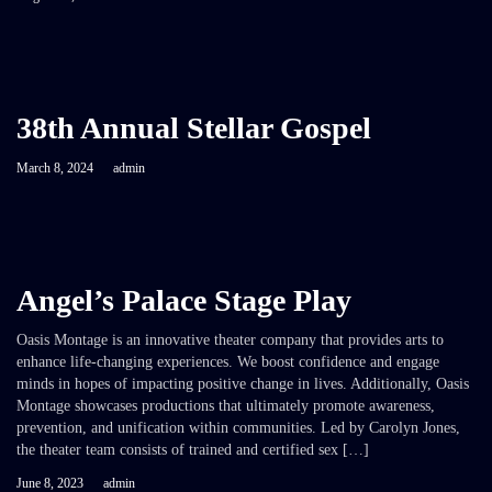
38th Annual Stellar Gospel
March 8, 2024
admin
Angel’s Palace Stage Play
Oasis Montage is an innovative theater company that provides arts to
enhance life-changing experiences. We boost confidence and engage
minds in hopes of impacting positive change in lives. Additionally, Oasis
Montage showcases productions that ultimately promote awareness,
prevention, and unification within communities. Led by Carolyn Jones,
the theater team consists of trained and certified sex […]
June 8, 2023
admin