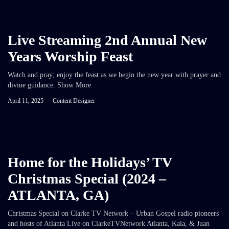
Live Streaming 2nd Annual New
Years Worship Feast
Watch and pray; enjoy the feast as we begin the new year with prayer and
divine guidance. Show More
April 11, 2025
Content Designer
Home for the Holidays’ TV
Christmas Special (2024 –
ATLANTA, GA)
Christmas Special on Clarke TV Network – Urban Gospel radio pioneers
and hosts of Atlanta Live on ClarkeTVNetwork Atlanta, Kala, & Juan