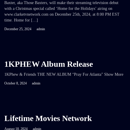
Baxter, aka Those Baxters, will make their streaming television debut
with a Christmas special called ‘Home for the Holidays’ airing on
www.clarketvnetwork.com on December 25th, 2024, at 8:00 PM EST
time. Home for […]
December 25, 2024
admin
1KPHEW Album Release
1KPhew & Friends THE NEW ALBUM “Pray For Atlanta” Show More
October 8, 2024
admin
Lifetime Movies Network
August 18, 2024
admin