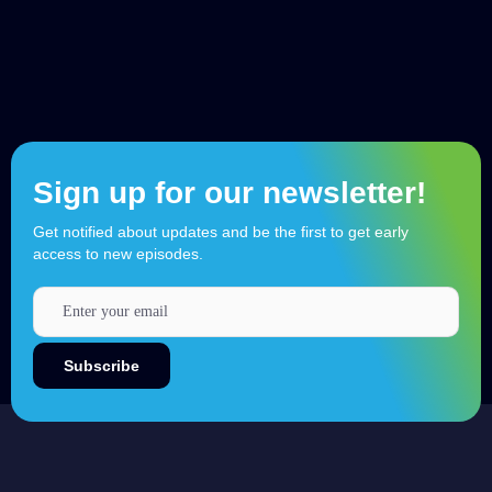
Sign up for our newsletter!
Get notified about updates and be the first to get early
access to new episodes.